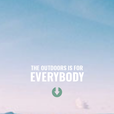
THE OUTDOORS IS FOR
EVERYBODY