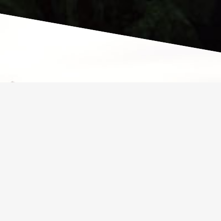
VENTURE
Our mission is to inspire people to
get back to basics and closer to